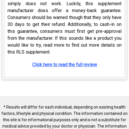
simply does not work. Luckily, this supplement
manufacturer does offer a money-back guarantee.
Consumers should be warned though that they only have
30 days to get their refund. Additionally, to cash-in on
this guarantee, consumers must first get pre-approval
from the manufacturer. If this sounds like a product you
would like to try, read more to find out more details on
this RLS supplement.
Click here to read the full review
* Results will differ for each individual, depending on existing health
factors, lifestyle and physical condition. The information contained on
this site is for informational purposes only and is not a substitute for
medical advice provided by your doctor or physician. The information