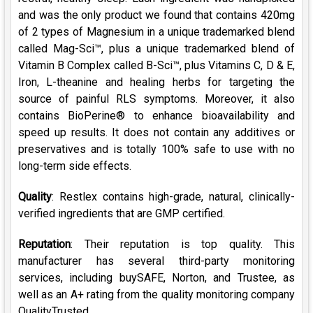
and was the only product we found that contains 420mg
of 2 types of Magnesium in a unique trademarked blend
called Mag-Sci™, plus a unique trademarked blend of
Vitamin B Complex called B-Sci™, plus Vitamins C, D & E,
Iron, L-theanine and healing herbs for targeting the
source of painful RLS symptoms. Moreover, it also
contains BioPerine® to enhance bioavailability and
speed up results. It does not contain any additives or
preservatives and is totally 100% safe to use with no
long-term side effects.
Quality
: Restlex contains high-grade, natural, clinically-
verified ingredients that are GMP certified.
Reputation
: Their reputation is top quality. This
manufacturer has several third-party monitoring
services, including buySAFE, Norton, and Trustee, as
well as an A+ rating from the quality monitoring company
QualityTrusted.