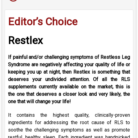
Editor’s Choice
Restlex
If painful and/or challenging symptoms of Restless Leg
Syndrome are negatively affecting your quality of life or
keeping you up at night, then Restlex is something that
deserves your undivided attention. Of all the RLS
supplements currently available on the market, this is
the one that deserves a closer look and very likely, the
one that will change your life!
It contains the highest quality, clinically-proven
ingredients for addressing the root cause of RLS to
soothe the challenging symptoms as well as promote
restful, healthy sleep. Each ingredient was handpicked