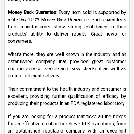
Money Back Guarantee
: Every item sold is supported by
a 60-Day 100% Money Back Guarantee. Such guarantees
from manufacturers show strong confidence in their
products’ ability to deliver results. Great news for
consumers.
What’s more, they are well known in the industry and an
established company that provides great customer
support service, secure and easy checkout as well as
prompt, efficient delivery.
Their commitment to the health industry and consumer is
excellent, providing further qualification of efficacy by
producing their products in an FDA registered laboratory.
If you are looking for a product that ticks all the boxes
for an effective solution to relieve RLS symptoms, from
an established reputable company with an excellent