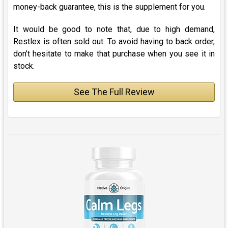
money-back guarantee, this is the supplement for you.
It would be good to note that, due to high demand,
Restlex is often sold out. To avoid having to back order,
don’t hesitate to make that purchase when you see it in
stock.
See The Full Review