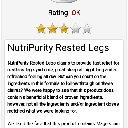
Rating:
OK
NutriPurity Rested Legs
NutriPurity Rested Legs claims to provide fast relief for
restless leg syndrome, great sleep all night long and a
refreshed feeling all day. But can you count on the
ingredients in this formula to follow through on these
claims? We were happy to see that this product does
contain a beneficial blend of proven ingredients,
however, not all the ingredients and/or ingredient doses
matched what we were looking for.
We liked the fact that this product contains Magnesium,