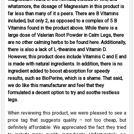
whatsmore, the dosage of Magnesium in this product is
far less than many of it s peers. There are B Vitamins
included, but only 2, as opposed to a complex of 5 B
Vitamins found in the product above. While there is a
large dose of Valerian Root Powder in Calm Legs, there
are no other calming herbs to be found here. Additionally,
there is also a lack of L-theanine and Vitamin D.
However, this product does include Vitamins C and E and
is made with natural ingredients. In addition, there is no
ingredient added to boost absorption for speedy
results, such as BioPerine, which is a shame. That said,
we do like this manufacturer and feel that they
formulated a decent option to try and soothe restless
legs.
When reviewing this product, we were pleased to see a
price tag that suggests quality – not too cheap, but
definitely affordable. We appreciated the fact they tried