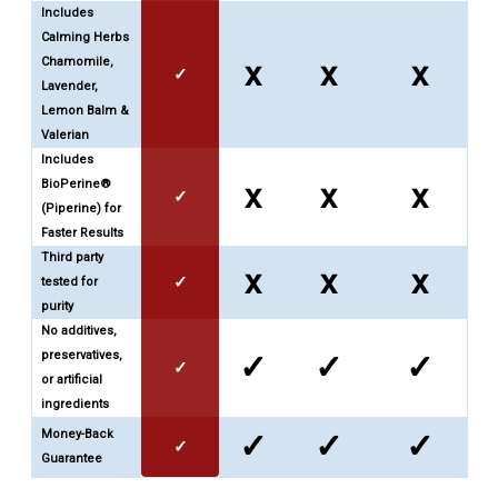
Includes
Calming Herbs
Chamomile,
x
x
x
✓
Lavender,
Lemon Balm &
Valerian
Includes
BioPerine®
x
x
x
✓
(Piperine) for
Faster Results
Third party
x
x
x
✓
tested for
purity
No additives,
preservatives,
✓
✓
✓
✓
or artificial
ingredients
Money-Back
✓
✓
✓
✓
Guarantee