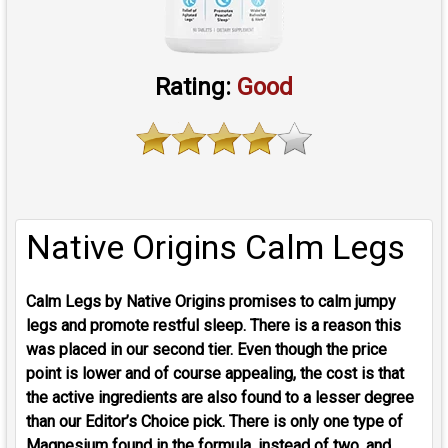
Rating:
Good
Native Origins Calm Legs
Calm Legs by Native Origins promises to calm jumpy
legs and promote restful sleep. There is a reason this
was placed in our second tier. Even though the price
point is lower and of course appealing, the cost is that
the active ingredients are also found to a lesser degree
than our Editor’s Choice pick. There is only one type of
Magnesium found in the formula, instead of two, and