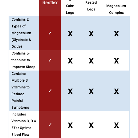
Restlex
Rested
Calm
Magnesium
Legs
Legs
Complex
Contains 2
Types of
x
x
x
✓
Magnesium
(Glycinate &
Oxide)
Contains L-
x
x
x
✓
theanine to
Improve Sleep
Contains
Multiple B
Vitamins to
x
x
x
✓
Reduce
Painful
Symptoms
Includes
Vitamins C, D &
x
x
x
✓
E for Optimal
Blood Flow