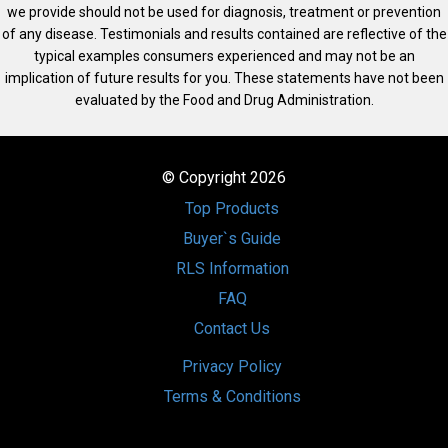
we provide should not be used for diagnosis, treatment or prevention
of any disease. Testimonials and results contained are reflective of the
typical examples consumers experienced and may not be an
implication of future results for you. These statements have not been
evaluated by the Food and Drug Administration.
© Copyright 2026
Top Products
Buyer`s Guide
RLS Information
FAQ
Contact Us
Privacy Policy
Terms & Conditions