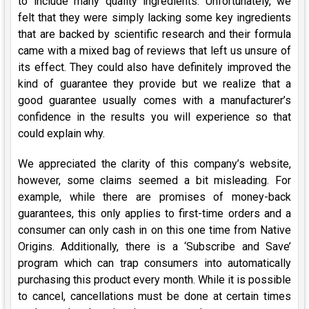
to include many quality ingredients. Unfortunately, we
felt that they were simply lacking some key ingredients
that are backed by scientific research and their formula
came with a mixed bag of reviews that left us unsure of
its effect. They could also have definitely improved the
kind of guarantee they provide but we realize that a
good guarantee usually comes with a manufacturer’s
confidence in the results you will experience so that
could explain why.
We appreciated the clarity of this company’s website,
however, some claims seemed a bit misleading. For
example, while there are promises of money-back
guarantees, this only applies to first-time orders and a
consumer can only cash in on this one time from Native
Origins. Additionally, there is a ‘Subscribe and Save’
program which can trap consumers into automatically
purchasing this product every month. While it is possible
to cancel, cancellations must be done at certain times