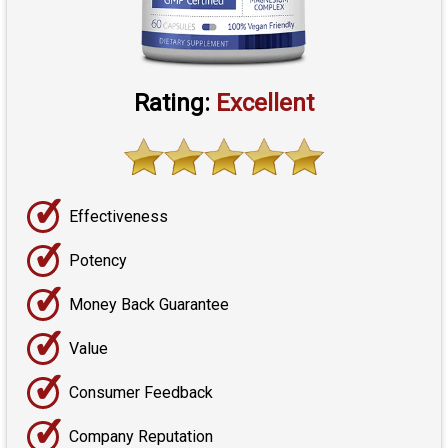
Rating:
Excellent
✓
Effectiveness
✓
Potency
✓
Money Back Guarantee
✓
Value
✓
Consumer Feedback
✓
Company Reputation