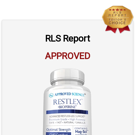
RLS Report
APPROVED