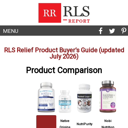
MENU
RLS Relief Product Buyer’s Guide (updated
July 2026)
Product Comparison
Native
Nobi
NutriPurity
Origins
Nutrition