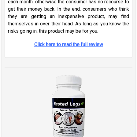
each month, otherwise the consumer has no recourse to
get their money back. In the end, consumers who think
they are getting an inexpensive product, may find
themselves in over their head. As long as you know the
risks going in, this product may be for you.
Click here to read the full review