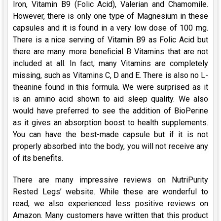
Iron, Vitamin B9 (Folic Acid), Valerian and Chamomile.
However, there is only one type of Magnesium in these
capsules and it is found in a very low dose of 100 mg.
There is a nice serving of Vitamin B9 as Folic Acid but
there are many more beneficial B Vitamins that are not
included at all. In fact, many Vitamins are completely
missing, such as Vitamins C, D and E. There is also no L-
theanine found in this formula. We were surprised as it
is an amino acid shown to aid sleep quality. We also
would have preferred to see the addition of BioPerine
as it gives an absorption boost to health supplements.
You can have the best-made capsule but if it is not
properly absorbed into the body, you will not receive any
of its benefits.
There are many impressive reviews on NutriPurity
Rested Legs’ website. While these are wonderful to
read, we also experienced less positive reviews on
Amazon. Many customers have written that this product